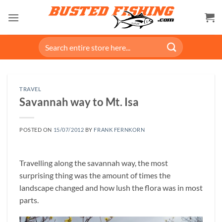
Skip
to
content
Search
for:
TRAVEL
Savannah way to Mt. Isa
POSTED ON
15/07/2012
BY
FRANK FERNKORN
Travelling along the savannah way, the most
surprising thing was the amount of times the
landscape changed and how lush the flora was in most
parts.