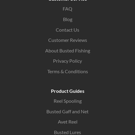
FAQ
Blog
Contact Us
Customer Reviews
About Busted Fishing
Privacy Policy
Terms & Conditions
Product Guides
Reel Spooling
Busted Gaff and Net
Avet Reel
Busted Lures