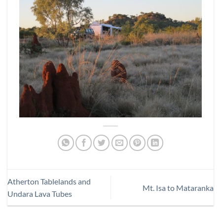
Atherton Tablelands and
Mt. Isa to Mataranka
Undara Lava Tubes