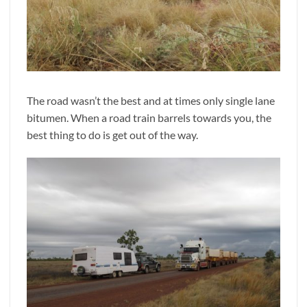
The road wasn’t the best and at times only single lane
bitumen. When a road train barrels towards you, the
best thing to do is get out of the way.