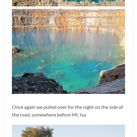
Once again we pulled over for the night on the side of
the road, somewhere before Mt. Isa