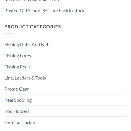
Busted Old School 85’s are back in stock
PRODUCT CATEGORIES
Fishing Gaffs And Nets
Fishing Lures
Fishing Reels
Line, Leaders & Tools
Promo Gear
Reel Spooling
Rod Holders
Terminal Tackle