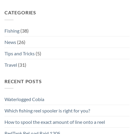
CATEGORIES
Fishing
(38)
News
(26)
Tips and Tricks
(5)
Travel
(31)
RECENT POSTS
Waterlogged Cobia
Which fishing reel spooler is right for you?
How to spool the exact amount of line onto a reel
RedTank ReLoad Raid 120S