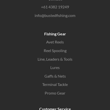
+61 4382 19249
info@bustedfishing.com
Fishing Gear
Avet Reels
Reel Spooling
Line, Leaders & Tools
Lures
Gaffs & Nets
Terminal Tackle
Promo Gear
Customer Service