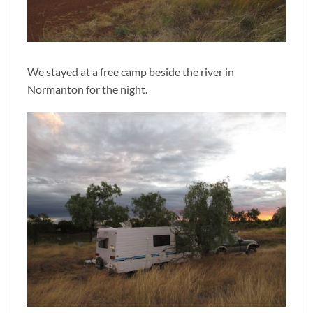
We stayed at a free camp beside the river in
Normanton for the night.