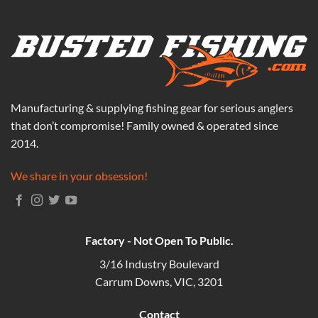
Manufacturing & supplying fishing gear for serious anglers
that don’t compromise! Family owned & operated since
2014.
We share in your obsession!
Factory - Not Open To Public.
3/16 Industry Boulevard
Carrum Downs, VIC, 3201
Contact