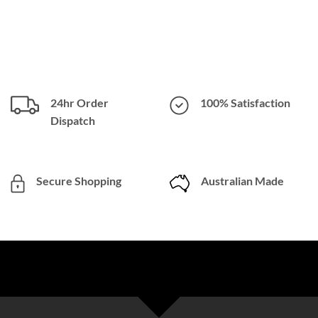
24hr Order
100% Satisfaction
Dispatch
Secure Shopping
Australian Made