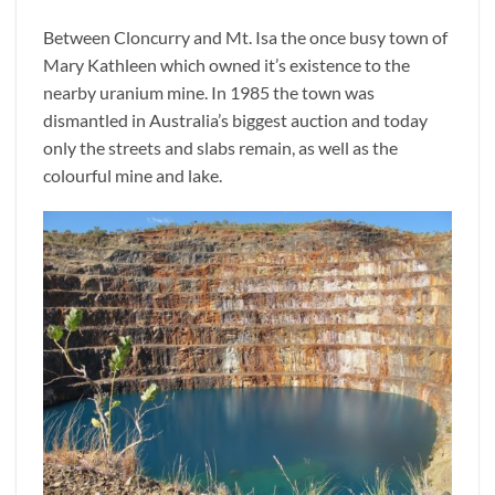
Between Cloncurry and Mt. Isa the once busy town of
Mary Kathleen which owned it’s existence to the
nearby uranium mine. In 1985 the town was
dismantled in Australia’s biggest auction and today
only the streets and slabs remain, as well as the
colourful mine and lake.