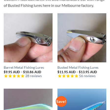
of Busted Fishing lures here in our Melbourne factory.
Barret Metal Fishing Lures
Busted Metal Fishing Lures
Price
Price
$
9.95 AUD
–
$
10.86 AUD
$
11.95 AUD
–
$
13.95 AUD
range:
range:
28
reviews
56
reviews
$9.95 AUD
$11.95 
through
through
$10.86 AUD
$13.95 
Save!