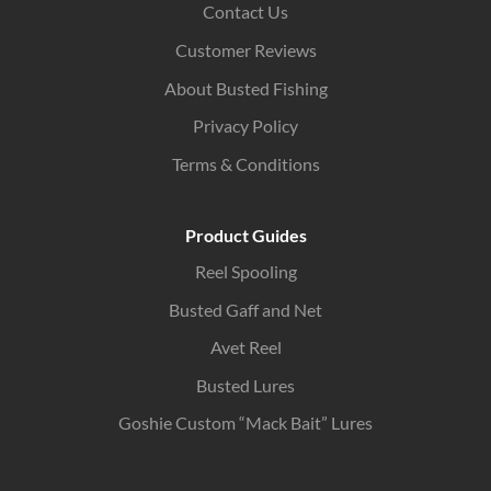
Contact Us
Customer Reviews
About Busted Fishing
Privacy Policy
Terms & Conditions
Product Guides
Reel Spooling
Busted Gaff and Net
Avet Reel
Busted Lures
Goshie Custom “Mack Bait” Lures