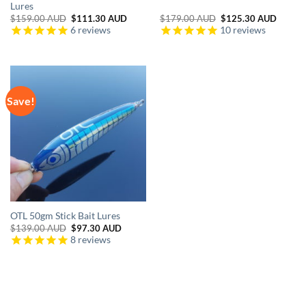
Lures
Original
Current
Original
Curren
$
159.00 AUD
$
111.30 AUD
$
179.00 AUD
$
125.30 AUD
price
price
price
price
6
reviews
10
reviews
was:
is:
was:
is:
$159.00 AUD.
$111.30 AUD.
$179.00 AUD.
$125.3
Save!
OTL 50gm Stick Bait Lures
Original
Current
$
139.00 AUD
$
97.30 AUD
price
price
8
reviews
was:
is:
$139.00 AUD.
$97.30 AUD.