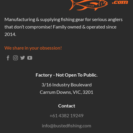
Manufacturing & supplying fishing gear for serious anglers
that don’t compromise! Family owned & operated since
2014.
We share in your obsession!
Factory - Not Open To Public.
3/16 Industry Boulevard
Carrum Downs, VIC, 3201
Contact
+61 4382 19249
info@bustedfishing.com