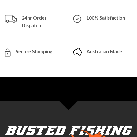
24hr Order
100% Satisfaction
Dispatch
Secure Shopping
Australian Made