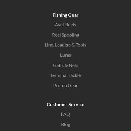
Fishing Gear
Avet Reels
Reel Spooling
Line, Leaders & Tools
Lures
Gaffs & Nets
Terminal Tackle
Promo Gear
Customer Service
FAQ
Blog