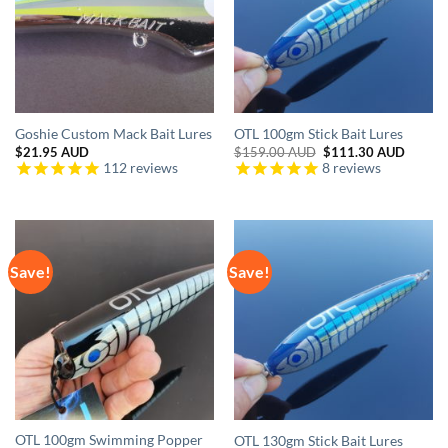
Goshie Custom Mack Bait Lures
OTL 100gm Stick Bait Lures
Original
Curren
$
21.95 AUD
$
159.00 AUD
$
111.30 AUD
price
price
112
reviews
8
reviews
was:
is:
$159.00 AUD.
$111.3
Save!
Save!
OTL 100gm Swimming Popper
OTL 130gm Stick Bait Lures