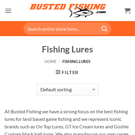
Skip
to
content
Search
for:
Fishing Lures
HOME
/
FISHING LURES
FILTER
At Busted Fishing we have a strong focus on the best fishing
lures for land based game fishing and we represent iconic
brands such as On Top Lures, GT Ice Cream lures and Goshie
Custom Mack bait lures. We also manufacure our own range