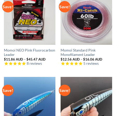
Save!
Save!
Momoi NEO Pink Fluorocarbon
Momoi Standard Pink
Leader
Monofilament Leader
Price
Price
$
11.86 AUD
–
$
45.47 AUD
$
12.56 AUD
–
$
16.06 AUD
range:
range:
8
reviews
5
reviews
$11.86 AUD
$12.56 
through
through
$45.47 AUD
$16.06 
Save!
Save!