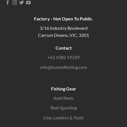
Factory - Not Open To Public.
3/16 Industry Boulevard
Carrum Downs, VIC, 3201
Contact
+61 4382 19249
info@bustedfishing.com
Fishing Gear
Avet Reels
Reel Spooling
Line, Leaders & Tools