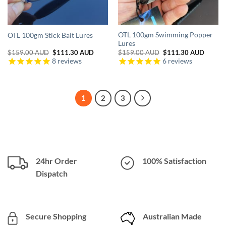
OTL 100gm Swimming Popper
OTL 100gm Stick Bait Lures
Lures
Original
Current
Original
Curren
$
159.00 AUD
$
111.30 AUD
$
159.00 AUD
$
111.30 AUD
price
price
price
price
8
reviews
6
reviews
was:
is:
was:
is:
$159.00 AUD.
$111.30 AUD.
$159.00 AUD.
$111.3
1
2
3
24hr Order
100% Satisfaction
Dispatch
Secure Shopping
Australian Made