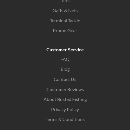
Lures
Gaffs & Nets
Terminal Tackle
Promo Gear
Customer Service
FAQ
Blog
Contact Us
Customer Reviews
About Busted Fishing
Privacy Policy
Terms & Conditions