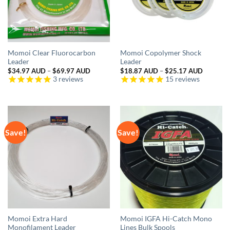
Momoi Clear Fluorocarbon
Momoi Copolymer Shock
Leader
Leader
Price
Price
$
34.97 AUD
–
$
69.97 AUD
$
18.87 AUD
–
$
25.17 AUD
range:
range:
3
reviews
15
reviews
$34.97 AUD
$18.87 
through
through
$69.97 AUD
$25.17 
Save!
Save!
Momoi Extra Hard
Momoi IGFA Hi-Catch Mono
Monofilament Leader
Lines Bulk Spools