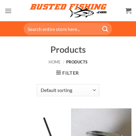
Skip
to
content
Search
for:
Products
HOME
/
PRODUCTS
FILTER