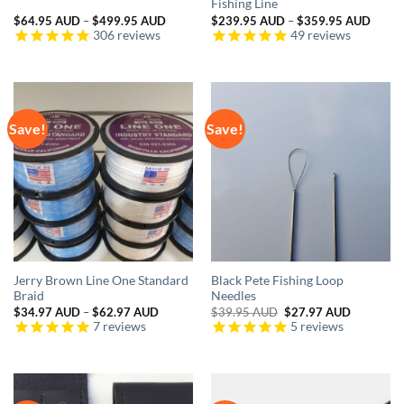
Fishing Line
Price
Price
$
64.95 AUD
–
$
499.95 AUD
$
239.95 AUD
–
$
359.95 AUD
range:
range:
306
reviews
49
reviews
$64.95 AUD
$239.
through
throu
$499.95 AUD
$359.
Save!
Save!
Jerry Brown Line One Standard
Black Pete Fishing Loop
Braid
Needles
Price
Original
Current
$
34.97 AUD
–
$
62.97 AUD
$
39.95 AUD
$
27.97 AUD
range:
price
price
7
reviews
5
reviews
$34.97 AUD
was:
is:
through
$39.95 AUD.
$27.97 A
$62.97 AUD