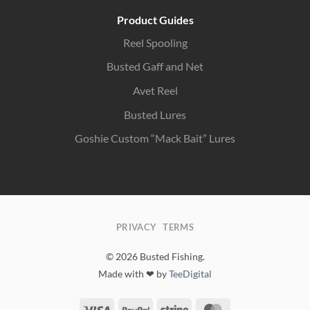
Product Guides
Reel Spooling
Busted Gaff and Net
Avet Reel
Busted Lures
Goshie Custom “Mack Bait” Lures
PRIVACY
TERMS
© 2026 Busted Fishing.
Made with ❤ by
TeeDigital
Visa
PayPal
Stripe
MasterCard