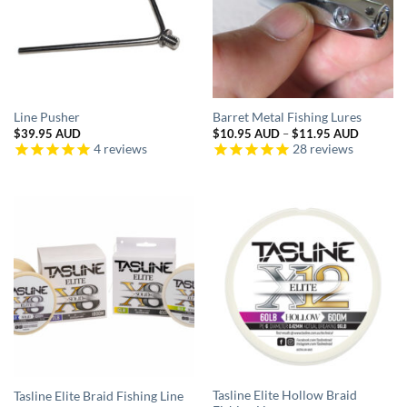
Line Pusher
Barret Metal Fishing Lures
Price
$
39.95 AUD
$
10.95 AUD
–
$
11.95 AUD
range:
4
reviews
28
reviews
$10.95 
through
$11.95 
Tasline Elite Hollow Braid
Tasline Elite Braid Fishing Line