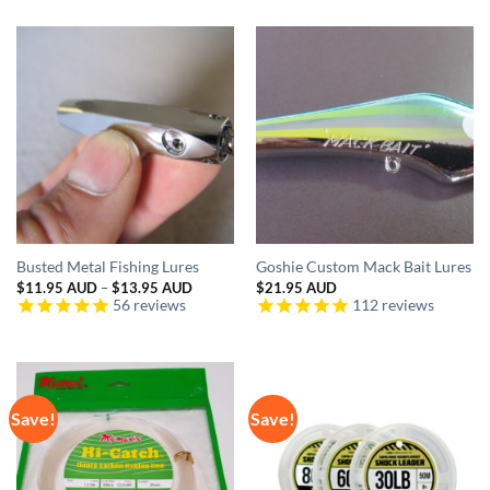
Busted Metal Fishing Lures
Goshie Custom Mack Bait Lures
Price
$
11.95 AUD
–
$
13.95 AUD
$
21.95 AUD
range:
56
reviews
112
reviews
$11.95 AUD
through
$13.95 AUD
Save!
Save!