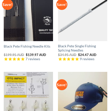
Save!
Save!
Black Pete Single Fishing
Black Pete Fishing Needle Kits
Splicing Needles
Original
Current
Original
Current
$
199.95 AUD
$
139.97 AUD
$
34.95 AUD
$
24.47 AUD
price
price
price
price
7
reviews
9
reviews
was:
is:
was:
is:
$199.95 AUD.
$139.97 AUD.
$34.95 AUD.
$24.47 A
Save!