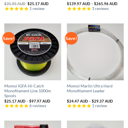
Original
Current
Price
$
35.95 AUD
$
25.17 AUD
$
139.97 AUD
–
$
265.96 AUD
price
price
range:
1
review
3
reviews
was:
is:
$139.
$35.95 AUD.
$25.17 AUD.
throu
$265.
Save!
Save!
Momoi IGFA Hi-Catch
Momoi Marlin Ultra Hard
Monofilament Line 1000m
Monofilament Leader
Spools
Price
Price
$
25.17 AUD
–
$
97.97 AUD
$
24.47 AUD
–
$
29.37 AUD
range:
range:
6
reviews
1
review
$25.17 AUD
$24.47 
through
through
$97.97 AUD
$29.37 