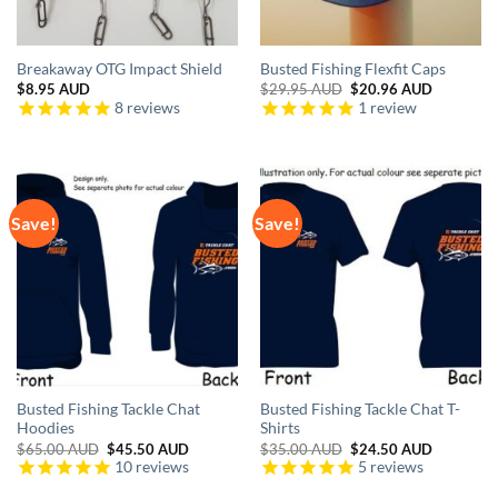
Breakaway OTG Impact Shield
Busted Fishing Flexfit Caps
Original
Current
$
8.95 AUD
$
29.95 AUD
$
20.96 AUD
price
price
8
reviews
1
review
was:
is:
$29.95 AUD.
$20.96 A
Save!
Save!
Busted Fishing Tackle Chat
Busted Fishing Tackle Chat T-
Hoodies
Shirts
Original
Current
Original
Current
$
65.00 AUD
$
45.50 AUD
$
35.00 AUD
$
24.50 AUD
price
price
price
price
10
reviews
5
reviews
was:
is:
was:
is:
$65.00 AUD.
$45.50 AUD.
$35.00 AUD.
$24.50 A