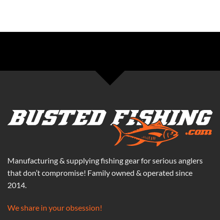
Manufacturing & supplying fishing gear for serious anglers
that don’t compromise! Family owned & operated since
2014.
We share in your obsession!