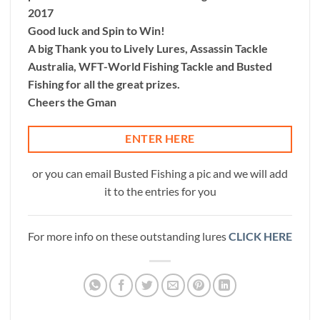
2017
Good luck and Spin to Win!
A big Thank you to Lively Lures, Assassin Tackle
Australia, WFT-World Fishing Tackle and Busted
Fishing for all the great prizes.
Cheers the Gman
ENTER HERE
or you can email Busted Fishing a pic and we will add
it to the entries for you
For more info on these outstanding lures
CLICK HERE