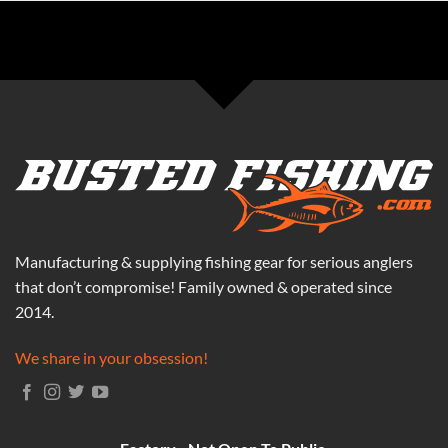
Manufacturing & supplying fishing gear for serious anglers
that don’t compromise! Family owned & operated since
2014.
We share in your obsession!