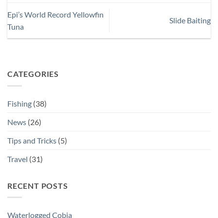
Epi’s World Record Yellowfin
Slide Baiting
Tuna
CATEGORIES
Fishing
(38)
News
(26)
Tips and Tricks
(5)
Travel
(31)
RECENT POSTS
Waterlogged Cobia