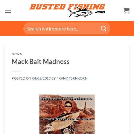
Skip
to
content
Search
for:
NEWS
Mack Bait Madness
POSTED ON
04/02/2017
BY
FRANK FERNKORN