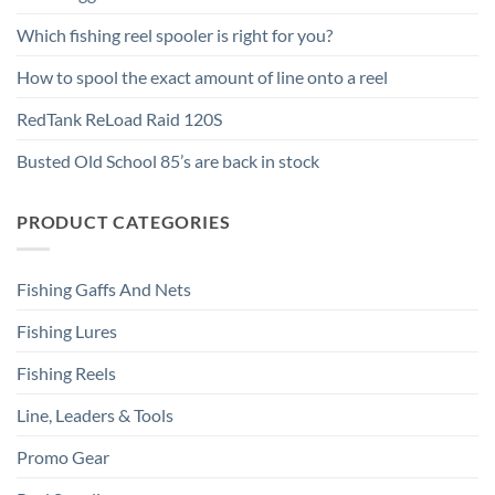
Which fishing reel spooler is right for you?
How to spool the exact amount of line onto a reel
RedTank ReLoad Raid 120S
Busted Old School 85’s are back in stock
PRODUCT CATEGORIES
Fishing Gaffs And Nets
Fishing Lures
Fishing Reels
Line, Leaders & Tools
Promo Gear