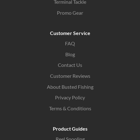
Terminal Tackle
Promo Gear
Customer Service
FAQ
Blog
Contact Us
Customer Reviews
About Busted Fishing
Privacy Policy
Terms & Conditions
Product Guides
Reel Spooling