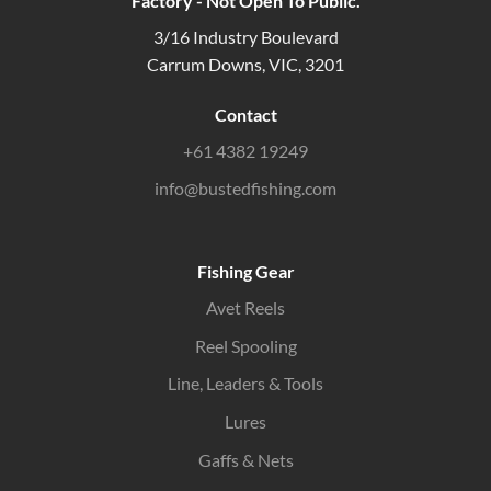
Factory - Not Open To Public.
3/16 Industry Boulevard
Carrum Downs, VIC, 3201
Contact
+61 4382 19249
info@bustedfishing.com
Fishing Gear
Avet Reels
Reel Spooling
Line, Leaders & Tools
Lures
Gaffs & Nets