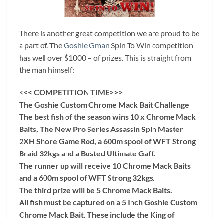
There is another great competition we are proud to be
a part of. The
Goshie Gman
Spin To Win competition
has well over $1000 – of prizes. This is straight from
the man himself:
<<< COMPETITION TIME>>>
The Goshie Custom Chrome Mack Bait Challenge
The best fish of the season wins 10 x Chrome Mack
Baits, The New Pro Series Assassin Spin Master
2XH Shore Game Rod, a 600m spool of WFT Strong
Braid 32kgs and a Busted Ultimate Gaff.
The runner up will receive 10 Chrome Mack Baits
and a 600m spool of WFT Strong 32kgs.
The third prize will be 5 Chrome Mack Baits.
All fish must be captured on a 5 Inch Goshie Custom
Chrome Mack Bait. These include the King of