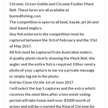
Chrome, Green Goblin and Chrome Fusilier Mack
Bait. These lures are all available at
bustedfishing.com
The competition is open to all boat, kayak, jet ski and
land-based anglers.
Any fish entered in the competition must be
captured between the 3rd of February and the 31st
of May 2017.
All fish must be captured from Australian waters.
A quality photo clearly showing the Mack Bait, the
angler and the entire fish is required. Either send a
photo of your capture to me via a private message
or simply tag me in the photo.
Entries Close On the 1st of June 2017
I will select the top 5 captures and the entry which
receives the most likes after a two week voting
period will take home well over $1000 worth of
prizes and will be crowned the King of Chrome for