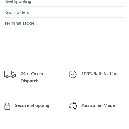
Reel Spooling
Rod Holders
Terminal Tackle
24hr Order
100% Satisfaction
Dispatch
Secure Shopping
Australian Made