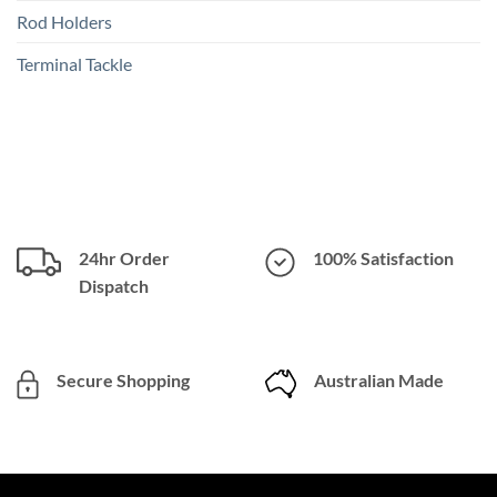
Rod Holders
Terminal Tackle
24hr Order
100% Satisfaction
Dispatch
Secure Shopping
Australian Made