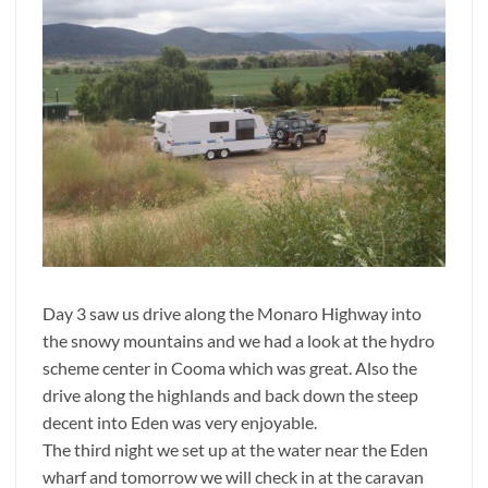
Day 3 saw us drive along the Monaro Highway into
the snowy mountains and we had a look at the hydro
scheme center in Cooma which was great. Also the
drive along the highlands and back down the steep
decent into Eden was very enjoyable.
The third night we set up at the water near the Eden
wharf and tomorrow we will check in at the caravan