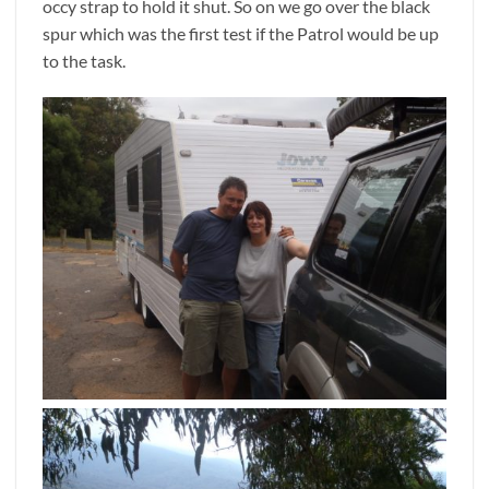
occy strap to hold it shut. So on we go over the black
spur which was the first test if the Patrol would be up
to the task.