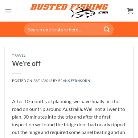
Skip
to
content
Search
for:
TRAVEL
We’re off
POSTED ON
22/01/2012
BY
FRANK FERNKORN
After 10 months of planning, we have finally hit the
road on our trip around Australia. Well not all went to
plan, 30 minutes into the trip and after the first
inspection we found the fridge door had nearly ripped
out the hinge and required some panel beating and an