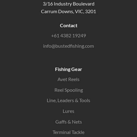
3/16 Industry Boulevard
Carrum Downs, VIC, 3201
Contact
+61 4382 19249
info@bustedfishing.com
Fishing Gear
Avet Reels
Reel Spooling
Line, Leaders & Tools
Lures
Gaffs & Nets
Terminal Tackle