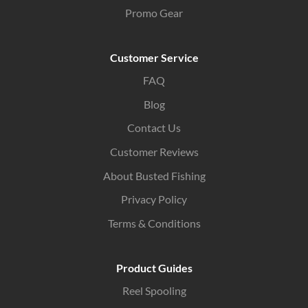
Promo Gear
Customer Service
FAQ
Blog
Contact Us
Customer Reviews
About Busted Fishing
Privacy Policy
Terms & Conditions
Product Guides
Reel Spooling