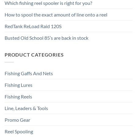
Which fishing reel spooler is right for you?
How to spool the exact amount of line onto a reel
RedTank ReLoad Raid 120S
Busted Old School 85’s are back in stock
PRODUCT CATEGORIES
Fishing Gaffs And Nets
Fishing Lures
Fishing Reels
Line, Leaders & Tools
Promo Gear
Reel Spooling