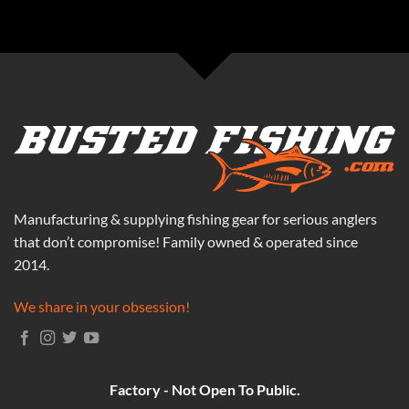
Manufacturing & supplying fishing gear for serious anglers
that don’t compromise! Family owned & operated since
2014.
We share in your obsession!
Factory - Not Open To Public.