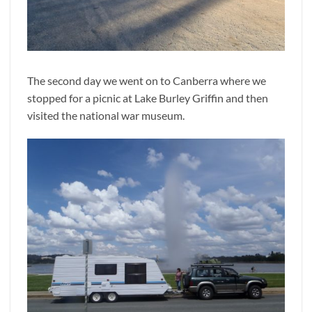
The second day we went on to Canberra where we
stopped for a picnic at Lake Burley Griffin and then
visited the national war museum.