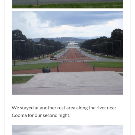
We stayed at another rest area along the river near
Cooma for our second night.