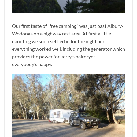
Our first taste of “free camping” was just past Albury-
Wodonga on a highway rest area. At first a little
daunting we soon settled in for the night and
everything worked well, including the generator which
provides the power for kerry’s hairdryer ………….
everybody’s happy.