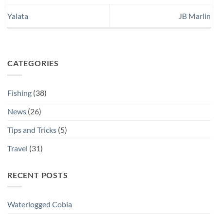
Yalata
JB Marlin
CATEGORIES
Fishing
(38)
News
(26)
Tips and Tricks
(5)
Travel
(31)
RECENT POSTS
Waterlogged Cobia