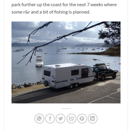
park further up the coast for the next 7 weeks where
some r&r and a bit of fishing is planned.