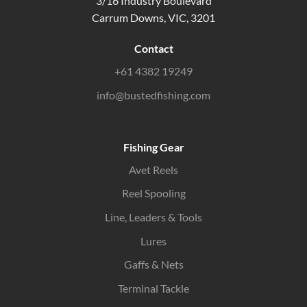
3/16 Industry Boulevard
Carrum Downs, VIC, 3201
Contact
+61 4382 19249
info@bustedfishing.com
Fishing Gear
Avet Reels
Reel Spooling
Line, Leaders & Tools
Lures
Gaffs & Nets
Terminal Tackle