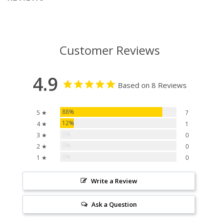
Customer Reviews
4.9
Based on 8 Reviews
88%
5 ★
7
12%
4 ★
1
0%
3 ★
0
0%
2 ★
0
0%
1 ★
0
Write a Review
Ask a Question