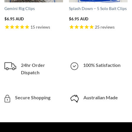
Gemini Rig Clips
Splash Down – 5 Solo Bait Clips
$
6.95 AUD
$
6.95 AUD
15
reviews
25
reviews
AUD.
24hr Order
100% Satisfaction
Dispatch
Secure Shopping
Australian Made