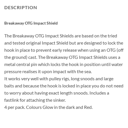
DESCRIPTION
Breakaway OTG Impact Shield
The Breakaway OTG Impact Shields are based on the tried
and tested original Impact Shield but are designed to lock the
hook in place to prevent early release when using an OTG (off
the ground) cast. The Breakaway OTG Impact Shields uses a
metal central pin which locks the hook in position until water
pressure realises it upon impact with the sea.
It works very well with pulley rigs, long snoods and large
baits and because the hook is locked in place you do not need
to worry about having exact length snoods. Includes a
fastlink for attaching the sinker.
4 per pack. Colours Glow in the dark and Red.