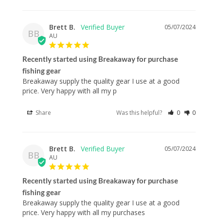
Brett B.
05/07/2024
BB
AU
Recently started using Breakaway for purchase
fishing gear
Breakaway supply the quality gear I use at a good 
price. Very happy with all my p
Share
Was this helpful?
0
0
Brett B.
05/07/2024
BB
AU
Recently started using Breakaway for purchase
fishing gear
Breakaway supply the quality gear I use at a good 
price. Very happy with all my purchases