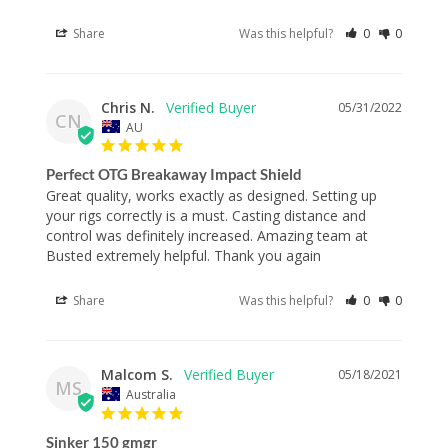
Share
Was this helpful?
0
0
Chris N.
05/31/2022
CN
AU
Perfect OTG Breakaway Impact Shield
Great quality, works exactly as designed. Setting up 
your rigs correctly is a must. Casting distance and 
control was definitely increased. Amazing team at 
Busted extremely helpful. Thank you again
Share
Was this helpful?
0
0
Malcom S.
05/18/2021
MS
Australia
Sinker 150 gmgr