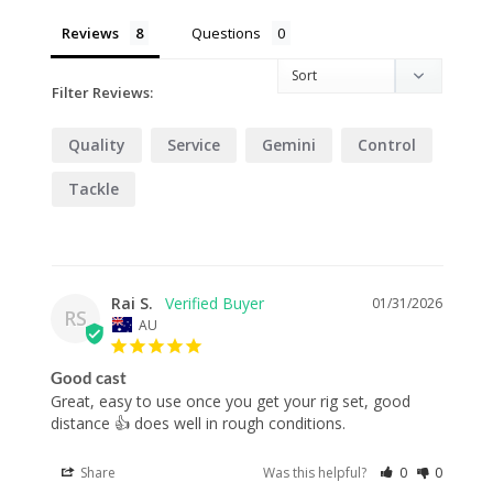
Reviews
Questions
Filter Reviews:
Quality
Service
Gemini
Control
Tackle
Rai S.
01/31/2026
RS
AU
Good cast
Great, easy to use once you get your rig set, good 
distance 👍 does well in rough conditions.
Share
Was this helpful?
0
0