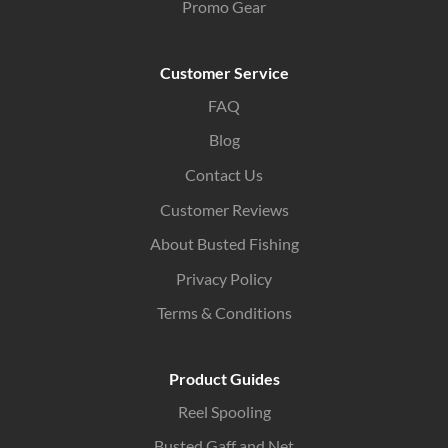
Promo Gear
Customer Service
FAQ
Blog
Contact Us
Customer Reviews
About Busted Fishing
Privacy Policy
Terms & Conditions
Product Guides
Reel Spooling
Busted Gaff and Net