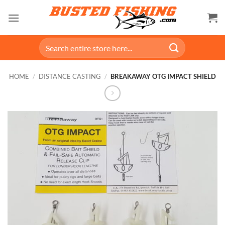
Skip
to
content
Search
for:
HOME
/
DISTANCE CASTING
/
BREAKAWAY OTG IMPACT SHIELD