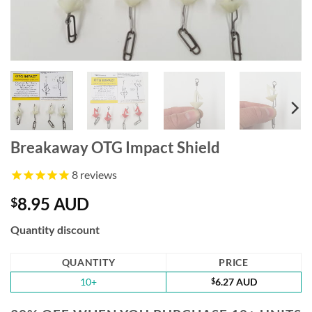
Breakaway OTG Impact Shield
8
reviews
8.95 AUD
$
Quantity discount
QUANTITY
PRICE
10+
$
6.27 AUD