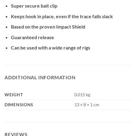
Super secure bait clip
Keeps hook in place, even if the trace falls slack
Based on the proven Impact Shield
Guaranteed release
Can be used with a wide range of rigs
ADDITIONAL INFORMATION
WEIGHT
0.015 kg
DIMENSIONS
13 × 8 × 1 cm
REVIEWS