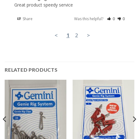
Great product speedy service
Share
Was this helpful?
0
0
<
1
2
>
RELATED PRODUCTS