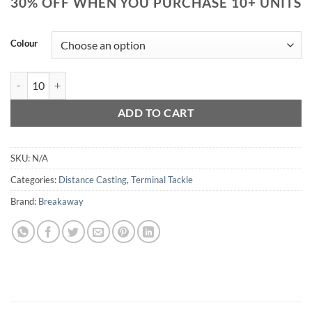
30% OFF WHEN YOU PURCHASE 10+ UNITS
Colour
Breakaway OTG Impact Shield quantity
ADD TO CART
SKU:
N/A
Categories:
Distance Casting
,
Terminal Tackle
Brand:
Breakaway