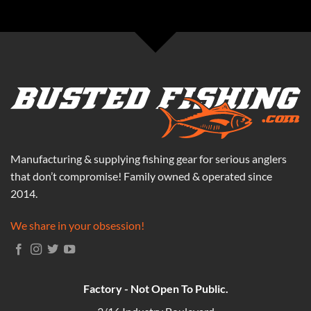
Manufacturing & supplying fishing gear for serious anglers
that don’t compromise! Family owned & operated since
2014.
We share in your obsession!
Factory - Not Open To Public.