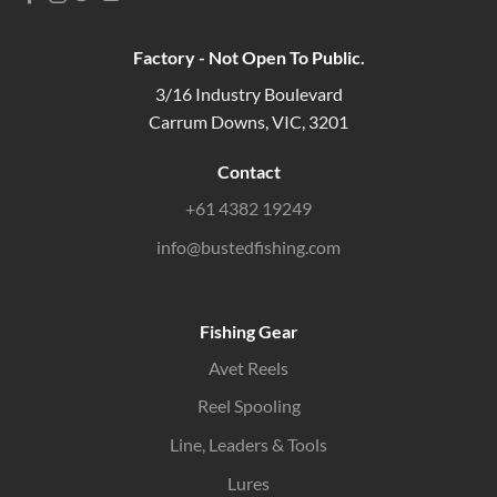
Factory - Not Open To Public.
3/16 Industry Boulevard
Carrum Downs, VIC, 3201
Contact
+61 4382 19249
info@bustedfishing.com
Fishing Gear
Avet Reels
Reel Spooling
Line, Leaders & Tools
Lures