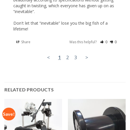
caught in twisting, which everyone has given up on as 
“inevitable”.

Don't let that “inevitable” lose you the big fish of a 
lifetime!
Share
Was this helpful?
0
0
<
1
2
3
>
RELATED PRODUCTS
Save!