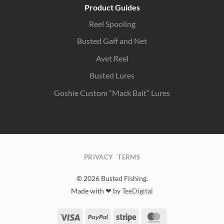
Product Guides
Reel Spooling
Busted Gaff and Net
Avet Reel
Busted Lures
Goshie Custom “Mack Bait” Lures
PRIVACY
TERMS
© 2026 Busted Fishing.
Made with ❤ by
TeeDigital
Visa
PayPal
Stripe
MasterCard