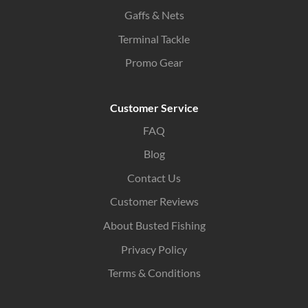
Gaffs & Nets
Terminal Tackle
Promo Gear
Customer Service
FAQ
Blog
Contact Us
Customer Reviews
About Busted Fishing
Privacy Policy
Terms & Conditions