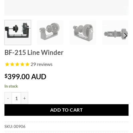
BF-215 Line Winder
29
reviews
399.00 AUD
$
In stock
BF-215 Line Winder quantity
ADD TO CART
SKU:
00906