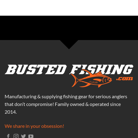
Manufacturing & supplying fishing gear for serious anglers
that don’t compromise! Family owned & operated since
2014.
We share in your obsession!