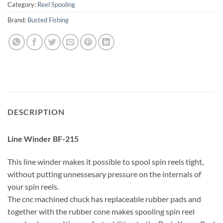
Category:
Reel Spooling
Brand:
Busted Fishing
DESCRIPTION
Line Winder BF-215
This line winder makes it possible to spool spin reels tight,
without putting unnessesary pressure on the internals of
your spin reels.
The cnc machined chuck has replaceable rubber pads and
together with the rubber cone makes spooling spin reel