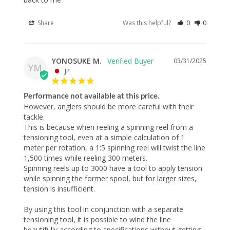
Share
Was this helpful?
0
0
YONOSUKE M.
03/31/2025
YM
JP
Performance not available at this price.
However, anglers should be more careful with their 
tackle.

This is because when reeling a spinning reel from a 
tensioning tool, even at a simple calculation of 1 
meter per rotation, a 1:5 spinning reel will twist the line 
1,500 times while reeling 300 meters.

Spinning reels up to 3000 have a tool to apply tension 
while spinning the former spool, but for larger sizes, 
tension is insufficient.

By using this tool in conjunction with a separate 
tensioning tool, it is possible to wind the line 
beautifully according to specifications without getting 