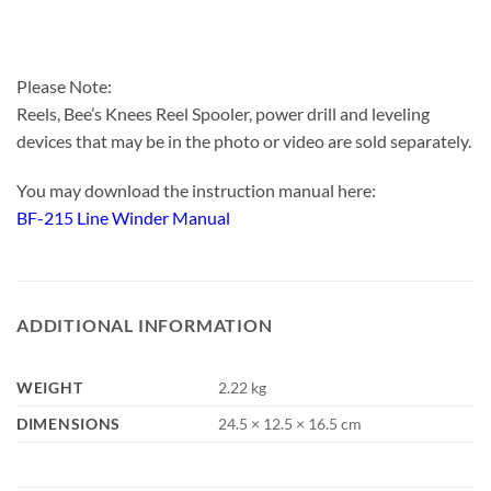
Please Note:
Reels, Bee’s Knees Reel Spooler, power drill and leveling
devices that may be in the photo or video are sold separately.
You may download the instruction manual here:
BF-215 Line Winder Manual
ADDITIONAL INFORMATION
WEIGHT
2.22 kg
DIMENSIONS
24.5 × 12.5 × 16.5 cm