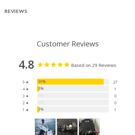
REVIEWS
Customer Reviews
4.8
Based on 29 Reviews
93%
5 ★
27
3%
4 ★
1
0%
3 ★
0
0%
2 ★
0
3%
1 ★
1