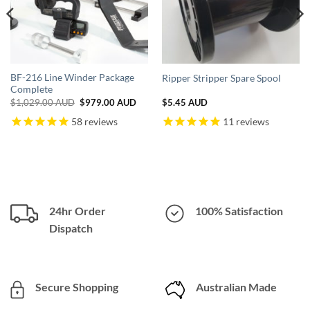
BF-216 Line Winder Package
Ripper Stripper Spare Spool
Complete
nt
Original
Current
$
1,029.00 AUD
$
979.00 AUD
$
5.45 AUD
price
price
was:
is:
58
reviews
11
reviews
.00 AUD.
$1,029.00 AUD.
$979.00 AUD.
24hr Order
100% Satisfaction
Dispatch
Secure Shopping
Australian Made