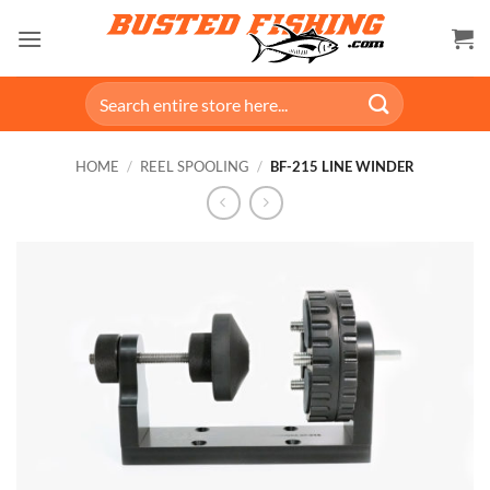
Skip
to
content
Search
for:
HOME
/
REEL SPOOLING
/
BF-215 LINE WINDER