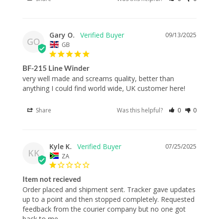
Gary O.
09/13/2025
GO
GB
BF-215 Line Winder
very well made and screams quality, better than 
anything I could find world wide, UK customer here!
Share
Was this helpful?
0
0
Kyle K.
07/25/2025
KK
ZA
Item not recieved
Order placed and shipment sent. Tracker gave updates 
up to a point and then stopped completely. Requested 
feedback from the courier company but no one got 
back to me