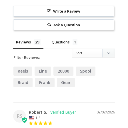
Write a Review
Ask a Question
Reviews
Questions
Filter Reviews:
Reels
Line
20000
Spool
Braid
Frank
Gear
Robert S.
02/02/2026
RS
US