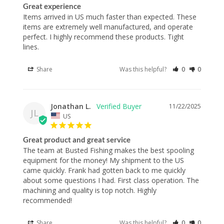
Great experience
Items arrived in US much faster than expected. These 
items are extremely well manufactured, and operate 
perfect. I highly recommend these products. Tight 
lines.
Share
Was this helpful?
0
0
Jonathan L.
11/22/2025
JL
US
Great product and great service
The team at Busted Fishing makes the best spooling 
equipment for the money! My shipment to the US 
came quickly. Frank had gotten back to me quickly 
about some questions I had. First class operation. The 
machining and quality is top notch. Highly 
recommended!
Share
Was this helpful?
0
0