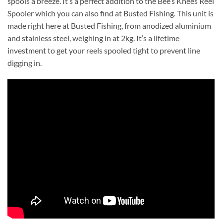
spools a breeze. It’s a perfect addition to the Bee’s Knees Reel
Spooler which you can also find at Busted Fishing. This unit is
made right here at Busted Fishing, from anodized aluminium
and stainless steel, weighing in at 2kg. It’s a lifetime
investment to get your reels spooled tight to prevent line
digging in.