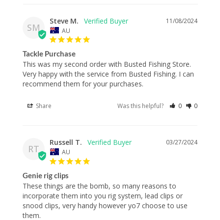
Steve M.
11/08/2024
SM
AU
Tackle Purchase
This was my second order with Busted Fishing Store. 
Very happy with the service from Busted Fishing. I can 
recommend them for your purchases.
Share
Was this helpful?
0
0
Russell T.
03/27/2024
RT
AU
Genie rig clips
These things are the bomb, so many reasons to 
incorporate them into you rig system, lead clips or 
snood clips, very handy however yo7 choose to use 
them.