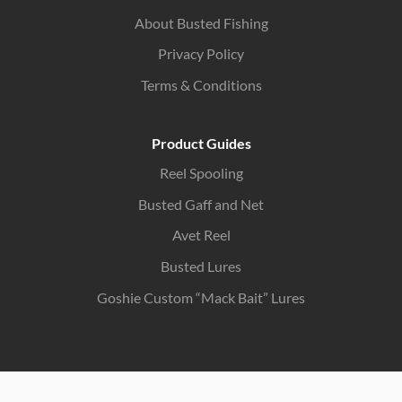
About Busted Fishing
Privacy Policy
Terms & Conditions
Product Guides
Reel Spooling
Busted Gaff and Net
Avet Reel
Busted Lures
Goshie Custom “Mack Bait” Lures