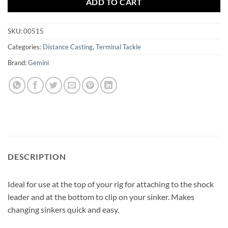
ADD TO CART
SKU:
00515
Categories:
Distance Casting
,
Terminal Tackle
Brand:
Gemini
DESCRIPTION
Ideal for use at the top of your rig for attaching to the shock
leader and at the bottom to clip on your sinker. Makes
changing sinkers quick and easy.