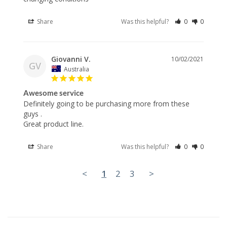
Share
Was this helpful?
0
0
Giovanni V.
10/02/2021
GV
Australia
Awesome service
Definitely going to be purchasing more from these 
guys .

Great product line.
Share
Was this helpful?
0
0
<
1
2
3
>