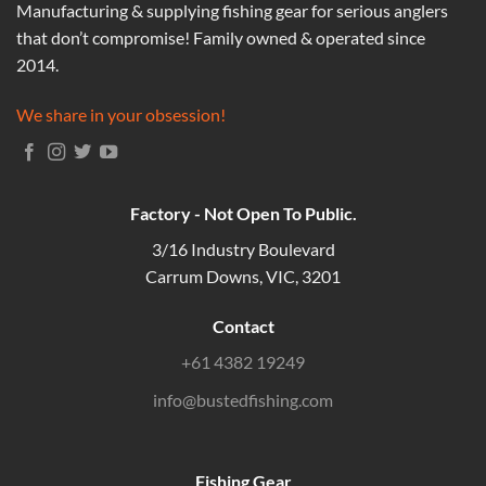
Manufacturing & supplying fishing gear for serious anglers
that don’t compromise! Family owned & operated since
2014.
We share in your obsession!
Factory - Not Open To Public.
3/16 Industry Boulevard
Carrum Downs, VIC, 3201
Contact
+61 4382 19249
info@bustedfishing.com
Fishing Gear