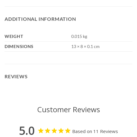
ADDITIONAL INFORMATION
WEIGHT
0.015 kg
DIMENSIONS
13 × 8 × 0.1 cm
REVIEWS
Customer Reviews
5.0
Based on 11 Reviews