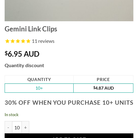
Gemini Link Clips
11
reviews
6.95 AUD
$
Quantity discount
QUANTITY
PRICE
10+
$
4.87 AUD
30% OFF WHEN YOU PURCHASE 10+ UNITS
In stock
Gemini Link Clips quantity