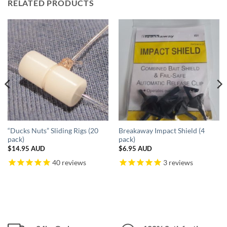
RELATED PRODUCTS
“Ducks Nuts” Sliding Rigs (20
Breakaway Impact Shield (4
pack)
pack)
$
14.95 AUD
$
6.95 AUD
40
reviews
3
reviews