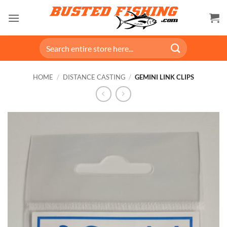
Skip
to
content
Search
for:
HOME
/
DISTANCE CASTING
/
GEMINI LINK CLIPS