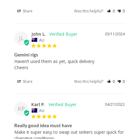
Share
Was this helpful?
0
0
John L.
03/11/2024
JL
AU
Gemini rigs
Haven’t used them as yet, quick delivery.

Cheers
Share
Was this helpful?
0
0
Karl P.
04/27/2022
KP
AU
Really good idea must have
Make it super easy to swap out sinkers super quick for 
changing conditions