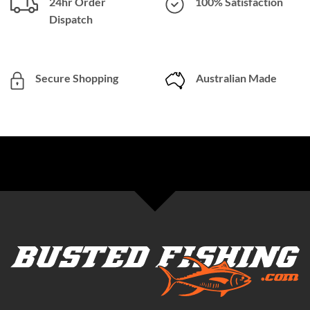
24hr Order
100% Satisfaction
Dispatch
Secure Shopping
Australian Made