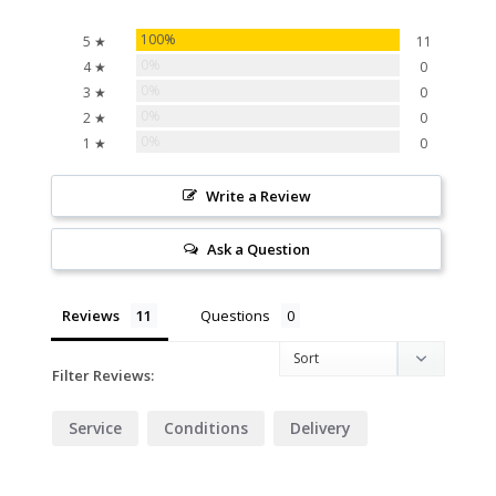
100%
5 ★
11
0%
4 ★
0
0%
3 ★
0
0%
2 ★
0
0%
1 ★
0
Write a Review
Ask a Question
Reviews
Questions
Filter Reviews:
Service
Conditions
Delivery