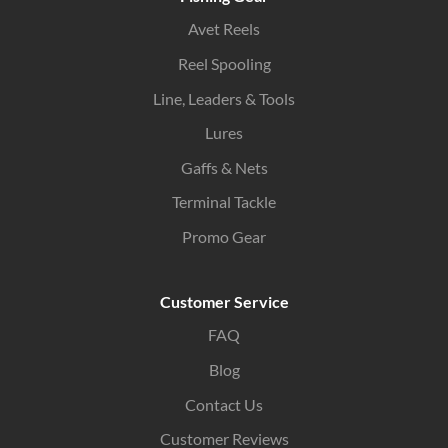
Avet Reels
Reel Spooling
Line, Leaders & Tools
Lures
Gaffs & Nets
Terminal Tackle
Promo Gear
Customer Service
FAQ
Blog
Contact Us
Customer Reviews