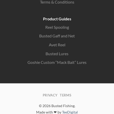
Terms & Conditions
Product Guides
Reel Spooling
Busted Gaff and Net
Avet Reel
Busted Lures
Goshie Custom “Mack Bait” Lures
PRIVACY
TERMS
© 2026 Busted Fishing.
Made with ❤ by
TeeDigital