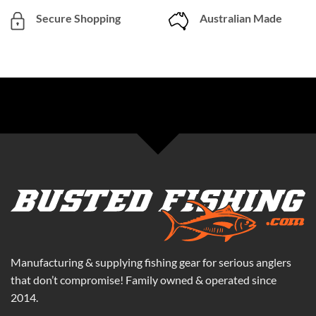
Secure Shopping
Australian Made
Manufacturing & supplying fishing gear for serious anglers
that don’t compromise! Family owned & operated since
2014.