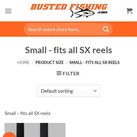
Skip
to
content
Search
for:
Small - fits all SX reels
HOME
/
PRODUCT SIZE
/
SMALL - FITS ALL SX REELS
FILTER
Small – fits all SX reels