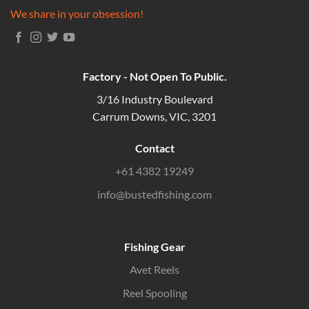
We share in your obsession!
Factory - Not Open To Public.
3/16 Industry Boulevard
Carrum Downs, VIC, 3201
Contact
+61 4382 19249
info@bustedfishing.com
Fishing Gear
Avet Reels
Reel Spooling