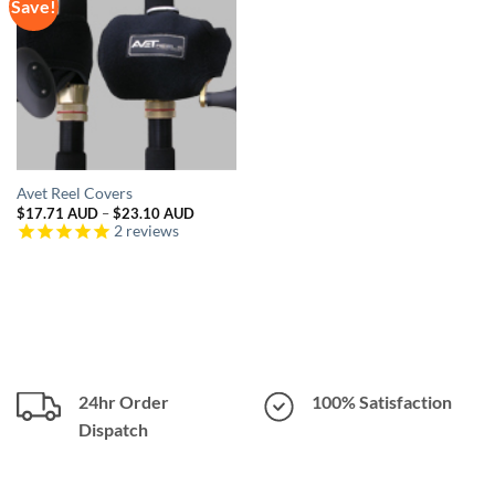
Save!
Avet Reel Covers
Price
$
17.71 AUD
–
$
23.10 AUD
range:
2
reviews
$17.71 AUD
through
$23.10 AUD
24hr Order
100% Satisfaction
Dispatch