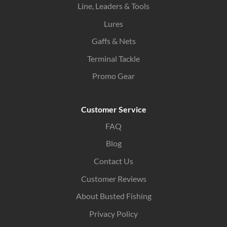
Line, Leaders & Tools
Lures
Gaffs & Nets
Terminal Tackle
Promo Gear
Customer Service
FAQ
Blog
Contact Us
Customer Reviews
About Busted Fishing
Privacy Policy