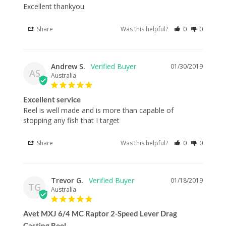
Excellent thankyou
Share
Was this helpful?
0
0
Andrew S.
01/30/2019
AS
Australia
Excellent service
Reel is well made and is more than capable of 
Share
Was this helpful?
0
0
Trevor G.
01/18/2019
TG
Australia
Avet MXJ 6/4 MC Raptor 2-Speed Lever Drag
Casting Reel