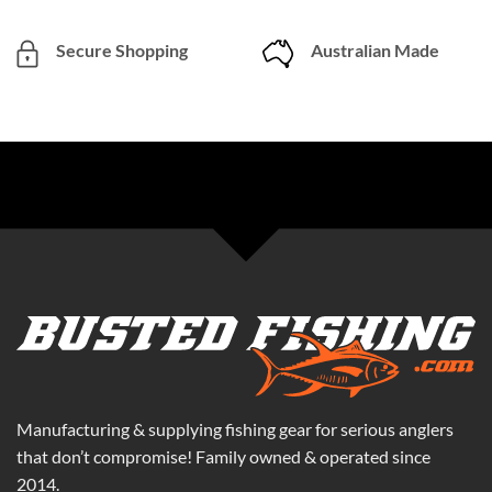
Secure Shopping
Australian Made
Manufacturing & supplying fishing gear for serious anglers
that don’t compromise! Family owned & operated since
2014.