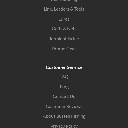
Line, Leaders & Tools
Lures
Gaffs & Nets
Terminal Tackle
Promo Gear
Customer Service
FAQ
Blog
Contact Us
Customer Reviews
About Busted Fishing
Privacy Policy