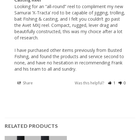
Looking for an “all-round” reel to compliment my new 
Samurai ‘X-Tracta’ rod to be capable of jigging, trolling, 
bait Fishing & casting, and I felt you couldn’t go past 
the Avet MXJ reel. Compact, rugged, lever drag and 
beautifully constructed, this was my choice after a lot 
of research.

I have purchased other items previously from Busted 
Fishing, and found the products and service second to 
none, and have no hesitation in recommending Frank 
and his team to all and sundry.
Share
Was this helpful?
1
0
RELATED PRODUCTS