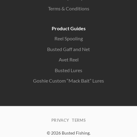
Terms & Conditions
Product Guides
Reel Spooling
Busted Gaff and Net
Avet Reel
Busted Lures
Goshie Custom “Mack Bait” Lures
PRIVACY
TERMS
© 2026 Busted Fishing.