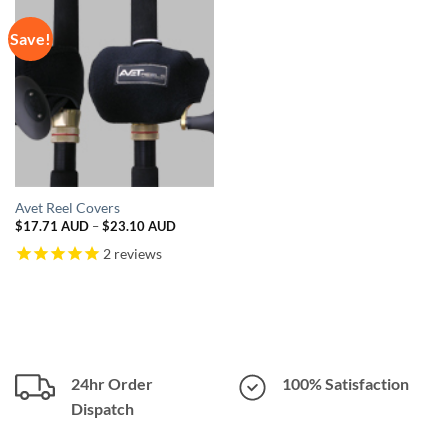
Save!
Avet Reel Covers
Price
$
17.71 AUD
–
$
23.10 AUD
range:
$17.71 AUD
2
reviews
through
$23.10 AUD
24hr Order
100% Satisfaction
Dispatch