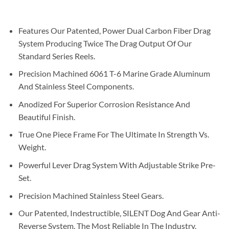
Features Our Patented, Power Dual Carbon Fiber Drag
System Producing Twice The Drag Output Of Our
Standard Series Reels.
Precision Machined 6061 T-6 Marine Grade Aluminum
And Stainless Steel Components.
Anodized For Superior Corrosion Resistance And
Beautiful Finish.
True One Piece Frame For The Ultimate In Strength Vs.
Weight.
Powerful Lever Drag System With Adjustable Strike Pre-
Set.
Precision Machined Stainless Steel Gears.
Our Patented, Indestructible, SILENT Dog And Gear Anti-
Reverse System, The Most Reliable In The Industry.