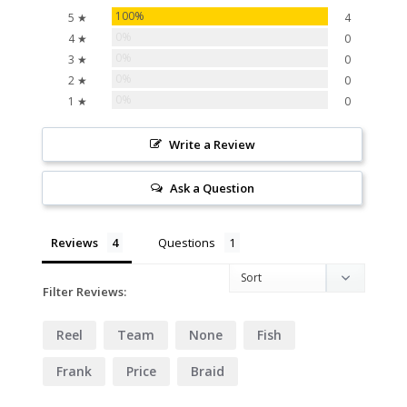
100%
5 ★
4
0%
4 ★
0
0%
3 ★
0
0%
2 ★
0
0%
1 ★
0
Write a Review
Ask a Question
Reviews
Questions
Filter Reviews:
Reel
Team
None
Fish
Frank
Price
Braid