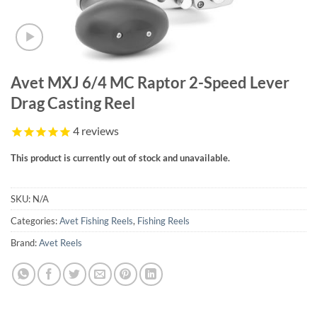
Avet MXJ 6/4 MC Raptor 2-Speed Lever
Drag Casting Reel
4
reviews
This product is currently out of stock and unavailable.
SKU:
N/A
Categories:
Avet Fishing Reels
,
Fishing Reels
Brand:
Avet Reels