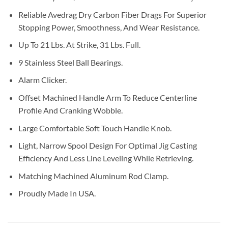
Reliable Avedrag Dry Carbon Fiber Drags For Superior
Stopping Power, Smoothness, And Wear Resistance.
Up To 21 Lbs. At Strike, 31 Lbs. Full.
9 Stainless Steel Ball Bearings.
Alarm Clicker.
Offset Machined Handle Arm To Reduce Centerline
Profile And Cranking Wobble.
Large Comfortable Soft Touch Handle Knob.
Light, Narrow Spool Design For Optimal Jig Casting
Efficiency And Less Line Leveling While Retrieving.
Matching Machined Aluminum Rod Clamp.
Proudly Made In USA.