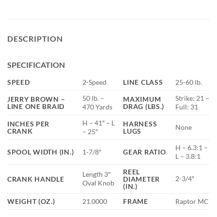
DESCRIPTION
SPECIFICATION
SPEED
2-Speed
LINE CLASS
25-60 lb.
50 lb. –
Strike: 21 –
JERRY BROWN –
MAXIMUM
LINE ONE BRAID
DRAG (LBS.)
470 Yards
Full: 31
H – 41″ – L
INCHES PER
HARNESS
None
CRANK
LUGS
– 25″
H – 6.3:1 –
SPOOL WIDTH (IN.)
1-7/8″
GEAR RATIO
L – 3.8:1
REEL
Length 3″
2-3/4″
CRANK HANDLE
DIAMETER
Oval Knob
(IN.)
WEIGHT (OZ.)
21.0000
FRAME
Raptor MC