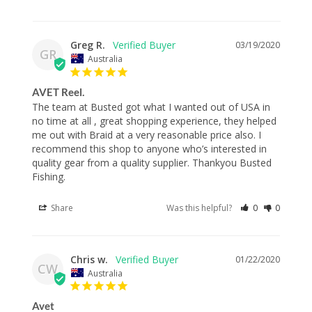
Greg R.
03/19/2020
GR
Australia
AVET Reel.
The team at Busted got what I wanted out of USA in 
no time at all , great shopping experience, they helped 
me out with Braid at a very reasonable price also. I 
recommend this shop to anyone who’s interested in 
quality gear from a quality supplier. Thankyou Busted 
Fishing.
Share
Was this helpful?
0
0
Chris w.
01/22/2020
CW
Australia
Avet