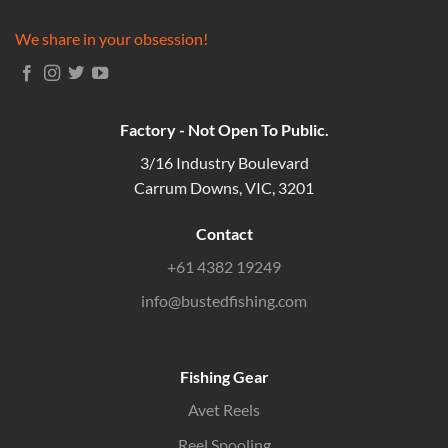
We share in your obsession!
Factory - Not Open To Public.
3/16 Industry Boulevard
Carrum Downs, VIC, 3201
Contact
+61 4382 19249
info@bustedfishing.com
Fishing Gear
Avet Reels
Reel Spooling