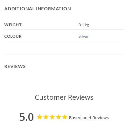
ADDITIONAL INFORMATION
WEIGHT
0.1 kg
COLOUR
Silver
REVIEWS
Customer Reviews
5.0
Based on 4 Reviews