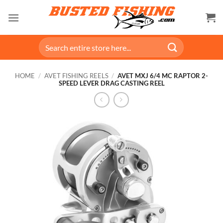
Skip
to
content
Search
for:
HOME
/
AVET FISHING REELS
/
AVET MXJ 6/4 MC RAPTOR 2-
SPEED LEVER DRAG CASTING REEL